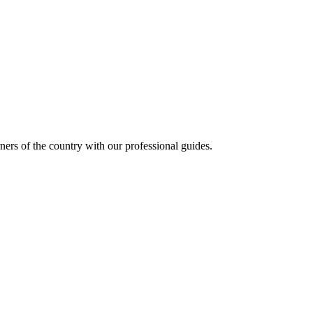
ners of the country with our professional guides.