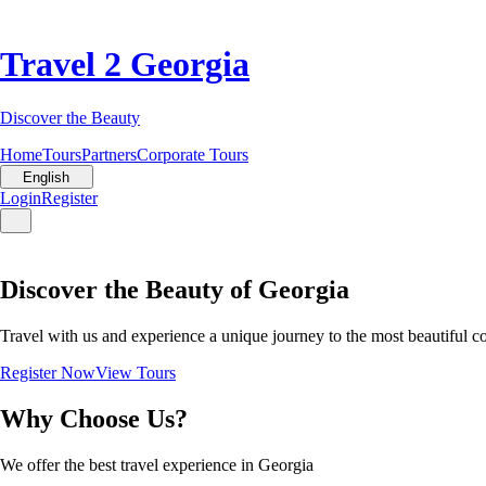
Travel 2 Georgia
Discover the Beauty
Home
Tours
Partners
Corporate Tours
English
Login
Register
Discover the Beauty of Georgia
Travel with us and experience a unique journey to the most beautiful c
Register Now
View Tours
Why Choose Us?
We offer the best travel experience in Georgia