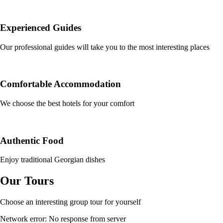
Experienced Guides
Our professional guides will take you to the most interesting places
Comfortable Accommodation
We choose the best hotels for your comfort
Authentic Food
Enjoy traditional Georgian dishes
Our Tours
Choose an interesting group tour for yourself
Network error: No response from server