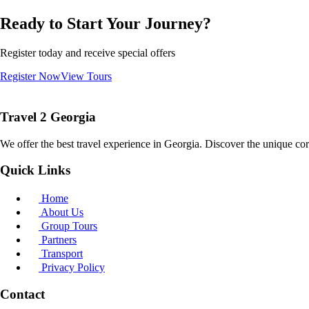
Ready to Start Your Journey?
Register today and receive special offers
Register Now
View Tours
Travel 2 Georgia
We offer the best travel experience in Georgia. Discover the unique cor
Quick Links
Home
About Us
Group Tours
Partners
Transport
Privacy Policy
Contact