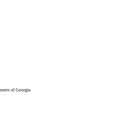
orners of Georgia