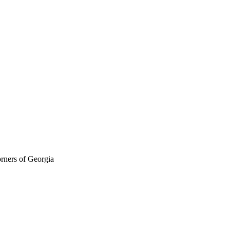
orners of Georgia