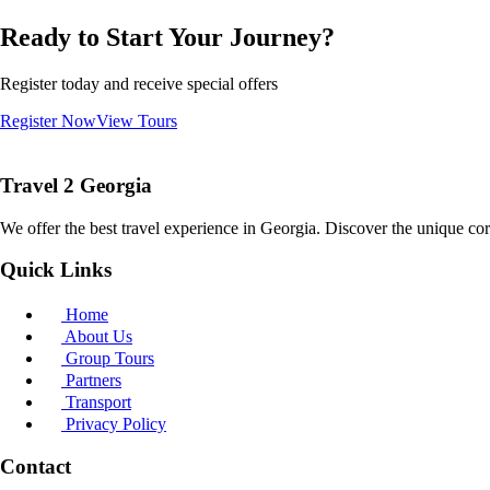
Ready to Start Your Journey?
Register today and receive special offers
Register Now
View Tours
Travel 2 Georgia
We offer the best travel experience in Georgia. Discover the unique cor
Quick Links
Home
About Us
Group Tours
Partners
Transport
Privacy Policy
Contact