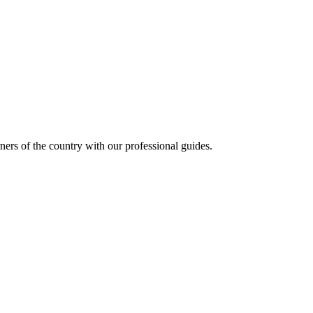
ners of the country with our professional guides.