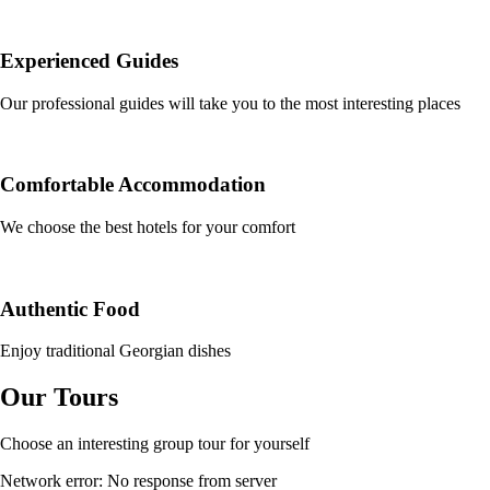
Experienced Guides
Our professional guides will take you to the most interesting places
Comfortable Accommodation
We choose the best hotels for your comfort
Authentic Food
Enjoy traditional Georgian dishes
Our Tours
Choose an interesting group tour for yourself
Network error: No response from server