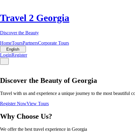
Travel 2 Georgia
Discover the Beauty
Home
Tours
Partners
Corporate Tours
English
Login
Register
Discover the Beauty of Georgia
Travel with us and experience a unique journey to the most beautiful c
Register Now
View Tours
Why Choose Us?
We offer the best travel experience in Georgia